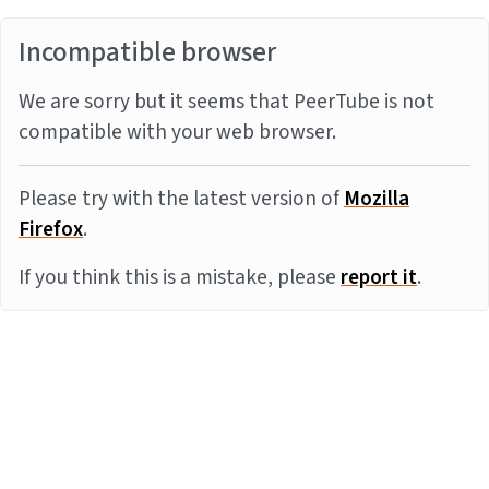
Incompatible browser
We are sorry but it seems that PeerTube is not
compatible with your web browser.
Please try with the latest version of
Mozilla
Firefox
.
If you think this is a mistake, please
report it
.