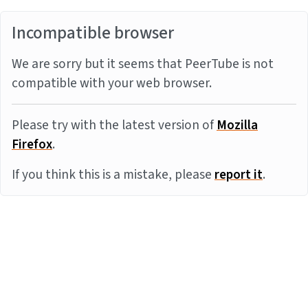
Incompatible browser
We are sorry but it seems that PeerTube is not
compatible with your web browser.
Please try with the latest version of
Mozilla
Firefox
.
If you think this is a mistake, please
report it
.