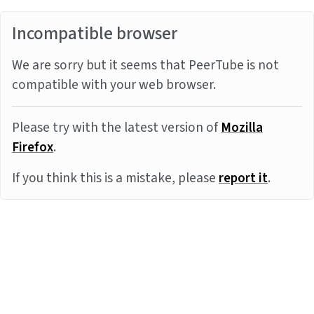
Incompatible browser
We are sorry but it seems that PeerTube is not
compatible with your web browser.
Please try with the latest version of
Mozilla
Firefox
.
If you think this is a mistake, please
report it
.