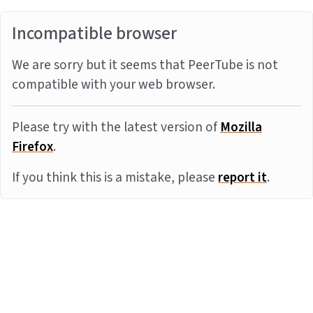
Incompatible browser
We are sorry but it seems that PeerTube is not
compatible with your web browser.
Please try with the latest version of
Mozilla
Firefox
.
If you think this is a mistake, please
report it
.