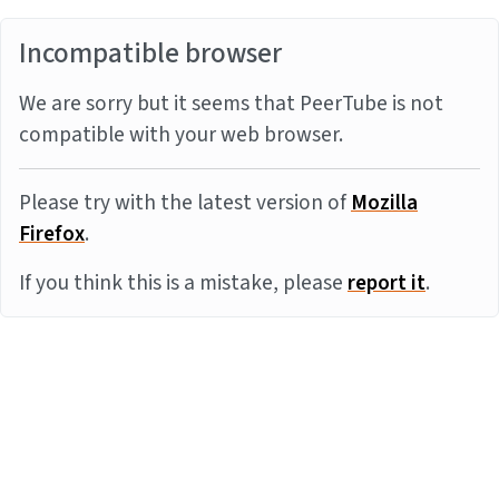
Incompatible browser
We are sorry but it seems that PeerTube is not
compatible with your web browser.
Please try with the latest version of
Mozilla
Firefox
.
If you think this is a mistake, please
report it
.