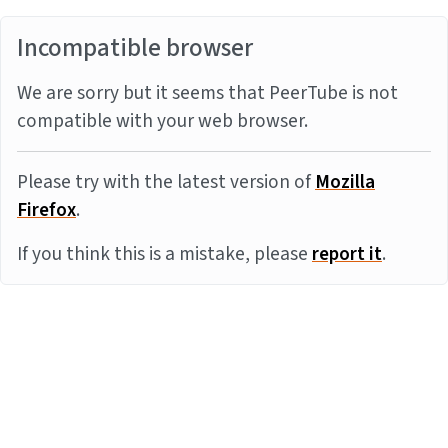
Incompatible browser
We are sorry but it seems that PeerTube is not
compatible with your web browser.
Please try with the latest version of
Mozilla
Firefox
.
If you think this is a mistake, please
report it
.