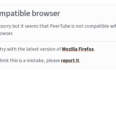
mpatible browser
sorry but it seems that PeerTube is not compatible wi
owser.
try with the latest version of
Mozilla Firefox
.
think this is a mistake, please
report it
.