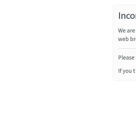
Inco
We are 
web br
Please 
If you 