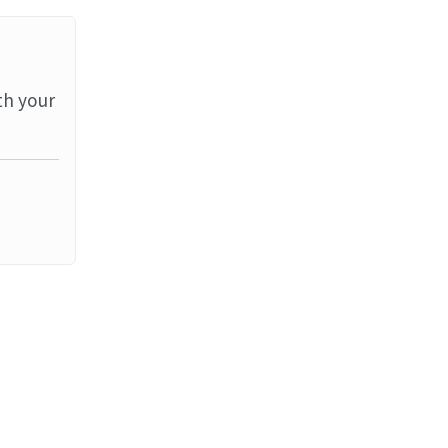
th your