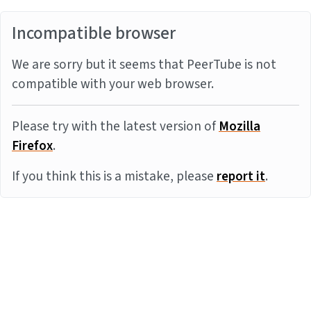
Incompatible browser
We are sorry but it seems that PeerTube is not
compatible with your web browser.
Please try with the latest version of
Mozilla
Firefox
.
If you think this is a mistake, please
report it
.