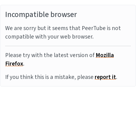
Incompatible browser
We are sorry but it seems that PeerTube is not
compatible with your web browser.
Please try with the latest version of
Mozilla
Firefox
.
If you think this is a mistake, please
report it
.