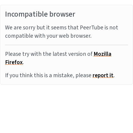
Incompatible browser
We are sorry but it seems that PeerTube is not
compatible with your web browser.
Please try with the latest version of
Mozilla
Firefox
.
If you think this is a mistake, please
report it
.