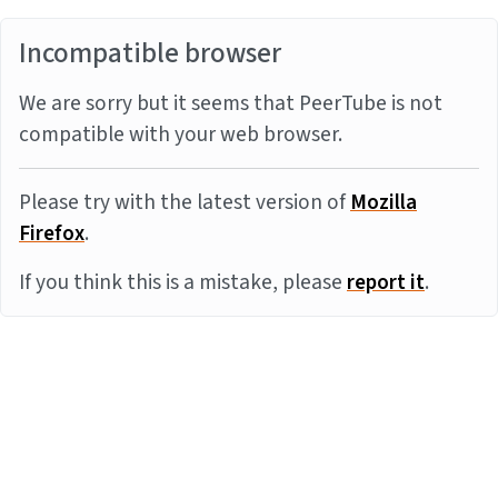
Incompatible browser
We are sorry but it seems that PeerTube is not
compatible with your web browser.
Please try with the latest version of
Mozilla
Firefox
.
If you think this is a mistake, please
report it
.