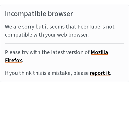
Incompatible browser
We are sorry but it seems that PeerTube is not
compatible with your web browser.
Please try with the latest version of
Mozilla
Firefox
.
If you think this is a mistake, please
report it
.