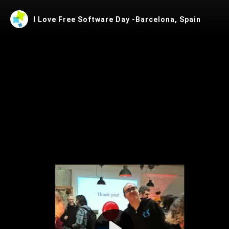
I Love Free Software Day -Barcelona, Spain
Play