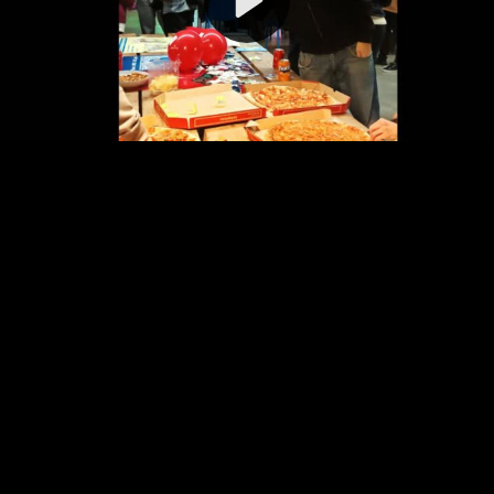
Video