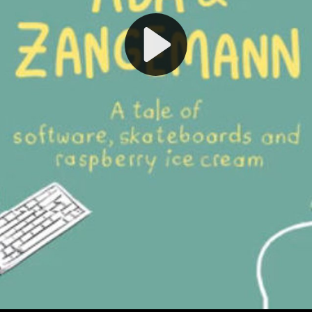
Play
Video