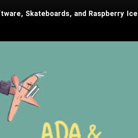
ftware, Skateboards, and Raspberry Ic