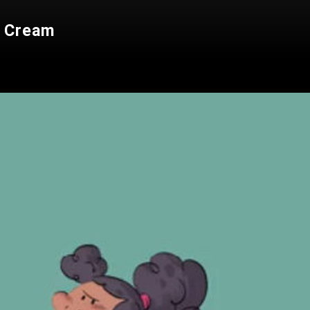
e Cream