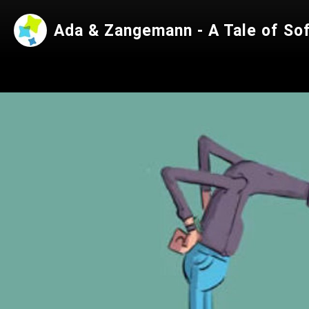
Ada & Zangemann - A Tale of So